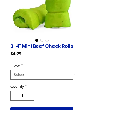
3-4" Mini Beef Cheek Rolls
Price
$4.99
Flavor
*
Quantity
*
Add to Cart