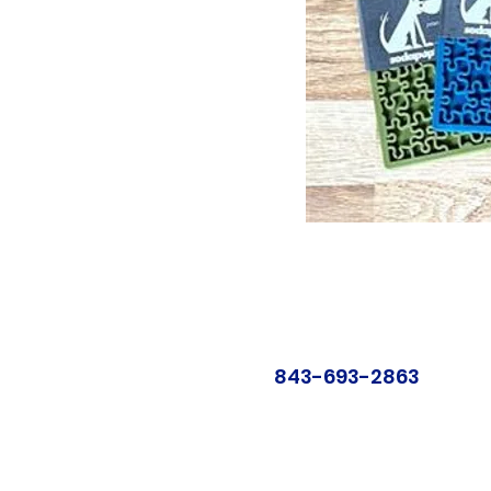
843-693-2863