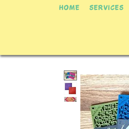
HOME
SERVICES