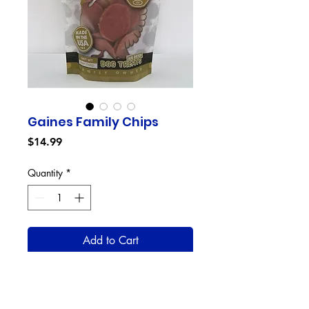
Gaines Family Chips
Price
$14.99
Quantity
*
Add to Cart
Gaines Family Chips are the
perfect dog treat with a crispy