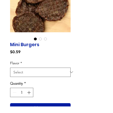
Mini Burgers
Price
$0.59
Flavor
*
Quantity
*
Add to Cart