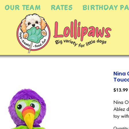
OUR TEAM
RATES
BIRTHDAY PA
Nina 
Touca
$13.99
Nina Ot
Ablez d
toy with
teasing 
Quantity