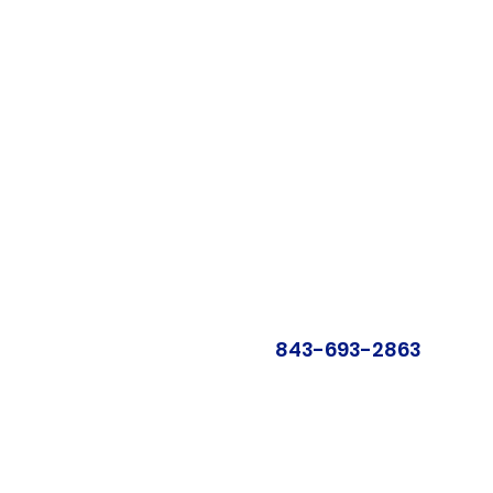
843-693-2863