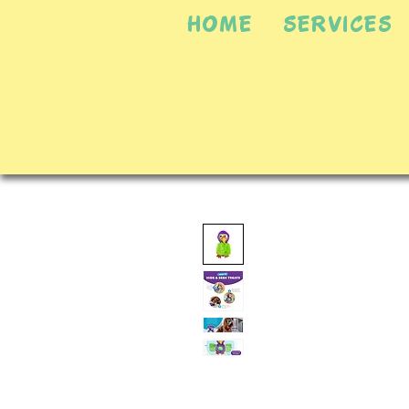
HOME
SERVICES