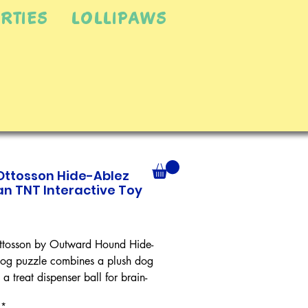
RTIES
LOLLIPAWS
Ottosson Hide-Ablez
n TNT Interactive Toy
Price
tosson by Outward Hound Hide-
og puzzle combines a plush dog
 a treat dispenser ball for brain-
fun your dog can't resist! Load
*