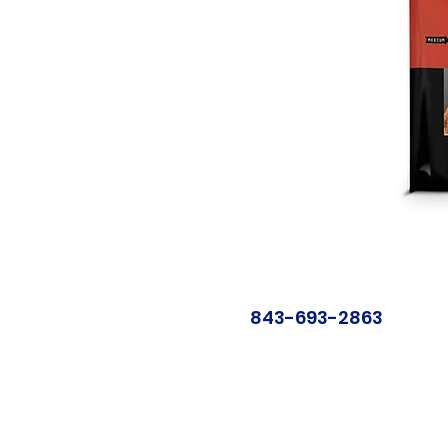
843-693-2863