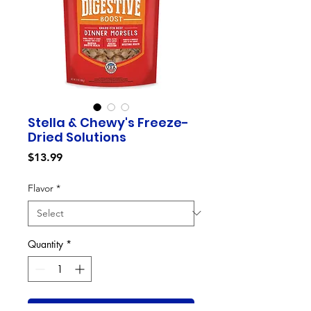
Stella & Chewy's Freeze-
Dried Solutions
Price
$13.99
Flavor
*
Quantity
*